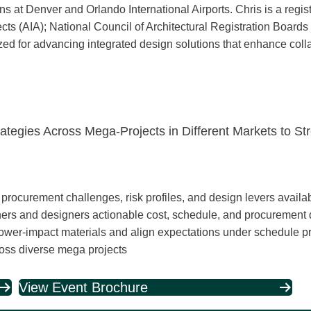
 at Denver and Orlando International Airports. Chris is a regist
ects (AIA); National Council of Architectural Registration Boar
ized for advancing integrated design solutions that enhance col
rategies Across Mega-Projects in Different Markets to St
ocurement challenges, risk profiles, and design levers availab
owners and designers actionable cost, schedule, and procurement
lower‑impact materials and align expectations under schedule p
oss diverse mega projects
View Event Brochure