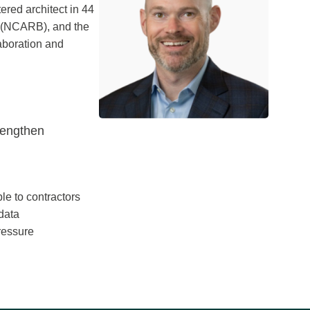
ered architect in 44
ds (NCARB), and the
laboration and
rengthen
le to contractors
 data
ressure