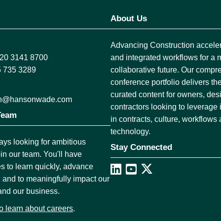
About Us
Advancing Construction accelera
)20 3141 8700
and integrated workflows for a 
5 735 3289
collaborative future. Our comp
conference portfolio delivers the
curated content for owners, des
ion@hansonwade.com
contractors looking to leverage
Team
in contracts, culture, workflows
technology.
ys looking for ambitious
Stay Connected
oin our team. You'll have
es to learn quickly, advance
, and to meaningfully impact our
and our business.
to learn about careers
.