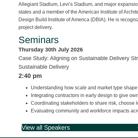
Allegiant Stadium, Levi’s Stadium, and major expansions
states and a member of the American Institute of Archit
Design Build Institute of America (DBIA). He is recogn
project delivery.
Seminars
Thursday 30th July 2026
Case Study: Aligning on Sustainable Delivery St
Sustainable Delivery
2:40 pm
Understanding how scale and market type shape pr
Integrating contractors in early design to give 
Coordinating stakeholders to share risk, choose 
Evaluating community and workforce impacts acr
View all Speakers