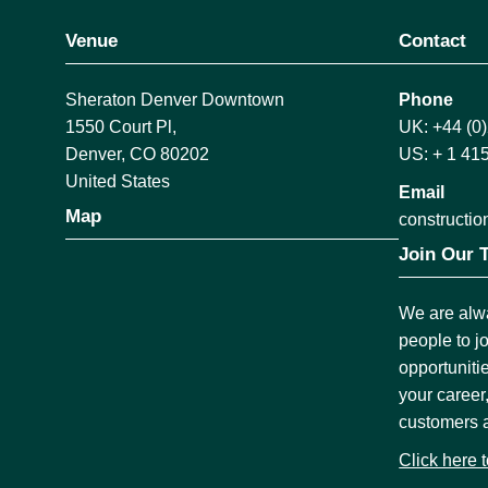
Venue
Contact
Sheraton Denver Downtown
Phone
1550 Court Pl,
UK: +44 (0
Denver, CO 80202
US: + 1 41
United States
Email
Map
construct
Join Our 
We are alwa
people to j
opportuniti
your career
customers 
Click here 