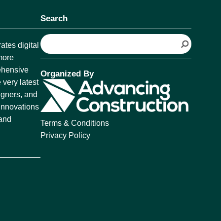
Search
S
tes digital
e
more
a
rehensive
Organized By
r
 very latest
c
igners, and
h
 innovations
 and
Terms & Conditions
Privacy Policy