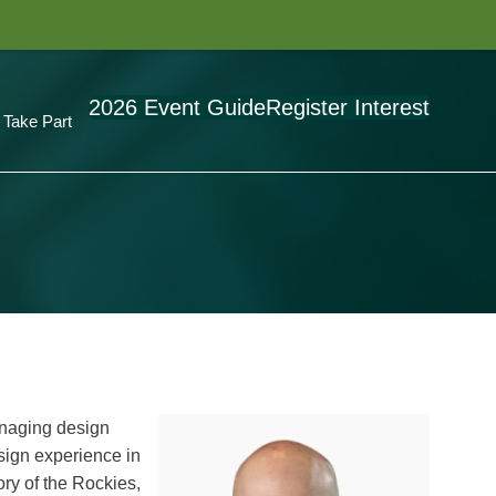
2026 Event Guide
Register Interest
Take Part
anaging design
esign experience in
ory of the Rockies,