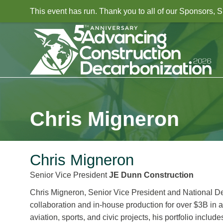
This event has run. Thank you to all of our Sponsors,
Chris Migneron
Chris Migneron
Senior Vice President
JE Dunn Construction
Chris Migneron, Senior Vice President and National D
collaboration and in-house production for over $3B in a
aviation, sports, and civic projects, his portfolio inc