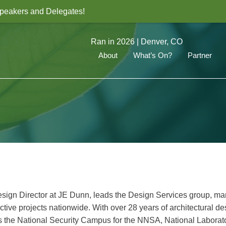
 Speakers and Delegates!
Ran in 2026 | Denver, CO
About
What’s On?
Partner
esign Director at JE Dunn, leads the Design Services group, m
ctive projects nationwide. With over 28 years of architectural d
ludes the National Security Campus for the NNSA, National Laborat